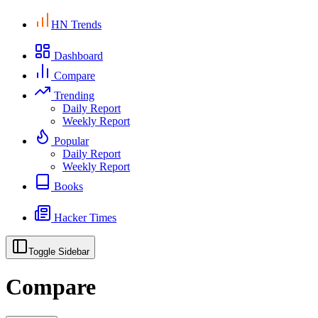
HN Trends
Dashboard
Compare
Trending
Daily Report
Weekly Report
Popular
Daily Report
Weekly Report
Books
Hacker Times
Toggle Sidebar
Compare