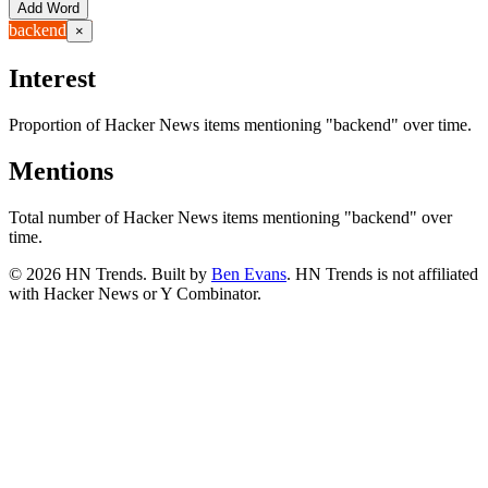
Add Word
backend
×
Interest
Proportion of Hacker News items mentioning
"backend"
over time.
Mentions
Total number of Hacker News items mentioning
"backend"
over
time.
©
2026
HN Trends. Built by
Ben Evans
. HN Trends is not affiliated
with Hacker News or Y Combinator.