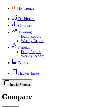
HN Trends
Dashboard
Compare
Trending
Daily Report
Weekly Report
Popular
Daily Report
Weekly Report
Books
Hacker Times
Toggle Sidebar
Compare