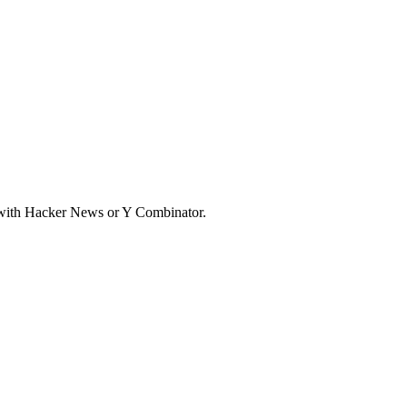
d with Hacker News or Y Combinator.