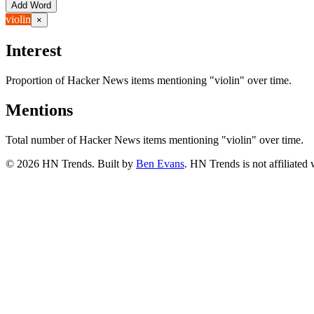
Add Word
violin
×
Interest
Proportion of Hacker News items mentioning
"violin"
over time.
Mentions
Total number of Hacker News items mentioning
"violin"
over time.
©
2026
HN Trends. Built by
Ben Evans
. HN Trends is not affiliate