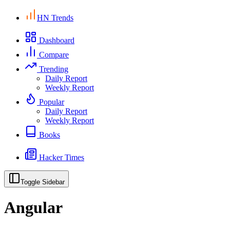
HN Trends
Dashboard
Compare
Trending
Daily Report
Weekly Report
Popular
Daily Report
Weekly Report
Books
Hacker Times
Toggle Sidebar
Angular