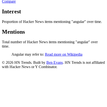
Compare
Interest
Proportion of Hacker News items mentioning
"angular"
over time.
Mentions
Total number of Hacker News items mentioning
"angular"
over
time.
Angular may refer to:
Read more on Wikipedia
©
2026
HN Trends. Built by
Ben Evans
. HN Trends is not affiliated
with Hacker News or Y Combinator.