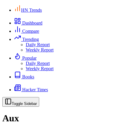
HN Trends
Dashboard
Compare
Trending
Daily Report
Weekly Report
Popular
Daily Report
Weekly Report
Books
Hacker Times
Toggle Sidebar
Aux