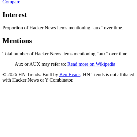
Compare
Interest
Proportion of Hacker News items mentioning
"aux"
over time.
Mentions
Total number of Hacker News items mentioning
"aux"
over time.
Aux or AUX may refer to:
Read more on Wikipedia
©
2026
HN Trends. Built by
Ben Evans
. HN Trends is not affiliated
with Hacker News or Y Combinator.