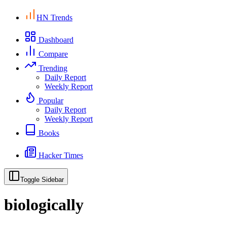
HN Trends
Dashboard
Compare
Trending
Daily Report
Weekly Report
Popular
Daily Report
Weekly Report
Books
Hacker Times
Toggle Sidebar
biologically