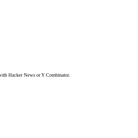
d with Hacker News or Y Combinator.