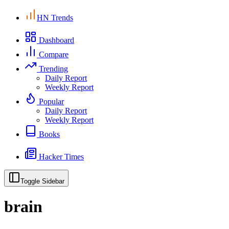
HN Trends
Dashboard
Compare
Trending
Daily Report
Weekly Report
Popular
Daily Report
Weekly Report
Books
Hacker Times
Toggle Sidebar
brain