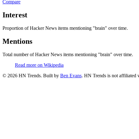
Compare
Interest
Proportion of Hacker News items mentioning
"brain"
over time.
Mentions
Total number of Hacker News items mentioning
"brain"
over time.
Read more on Wikipedia
©
2026
HN Trends. Built by
Ben Evans
. HN Trends is not affiliate