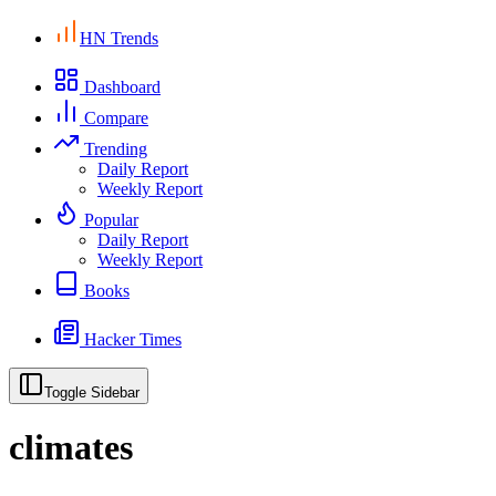
HN Trends
Dashboard
Compare
Trending
Daily Report
Weekly Report
Popular
Daily Report
Weekly Report
Books
Hacker Times
Toggle Sidebar
climates