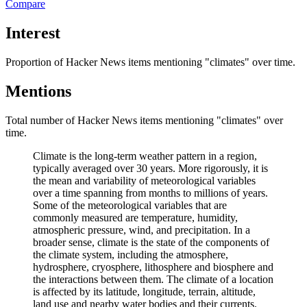
Compare
Interest
Proportion of Hacker News items mentioning
"climates"
over time.
Mentions
Total number of Hacker News items mentioning
"climates"
over
time.
Climate is the long-term weather pattern in a region,
typically averaged over 30 years. More rigorously, it is
the mean and variability of meteorological variables
over a time spanning from months to millions of years.
Some of the meteorological variables that are
commonly measured are temperature, humidity,
atmospheric pressure, wind, and precipitation. In a
broader sense, climate is the state of the components of
the climate system, including the atmosphere,
hydrosphere, cryosphere, lithosphere and biosphere and
the interactions between them. The climate of a location
is affected by its latitude, longitude, terrain, altitude,
land use and nearby water bodies and their currents.