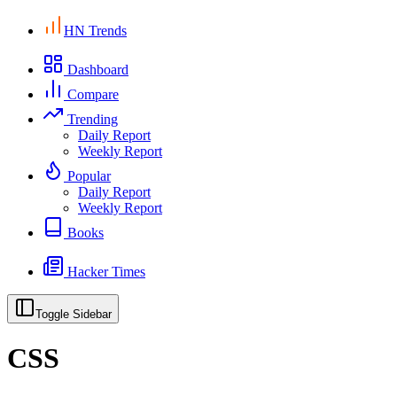
HN Trends
Dashboard
Compare
Trending
Daily Report
Weekly Report
Popular
Daily Report
Weekly Report
Books
Hacker Times
Toggle Sidebar
CSS