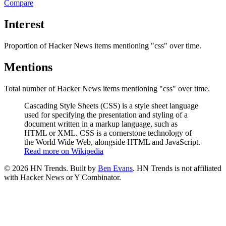
Compare
Interest
Proportion of Hacker News items mentioning
"css"
over time.
Mentions
Total number of Hacker News items mentioning
"css"
over time.
Cascading Style Sheets (CSS) is a style sheet language
used for specifying the presentation and styling of a
document written in a markup language, such as
HTML or XML. CSS is a cornerstone technology of
the World Wide Web, alongside HTML and JavaScript.
Read more on Wikipedia
©
2026
HN Trends. Built by
Ben Evans
. HN Trends is not affiliated
with Hacker News or Y Combinator.