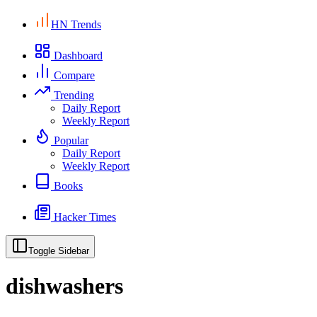
HN Trends
Dashboard
Compare
Trending
Daily Report
Weekly Report
Popular
Daily Report
Weekly Report
Books
Hacker Times
Toggle Sidebar
dishwashers