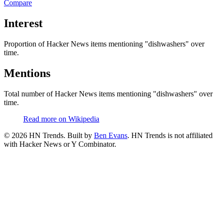
Compare
Interest
Proportion of Hacker News items mentioning
"dishwashers"
over
time.
Mentions
Total number of Hacker News items mentioning
"dishwashers"
over
time.
Read more on Wikipedia
©
2026
HN Trends. Built by
Ben Evans
. HN Trends is not affiliated
with Hacker News or Y Combinator.