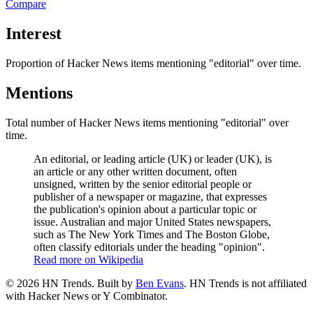
Compare
Interest
Proportion of Hacker News items mentioning
"editorial"
over time.
Mentions
Total number of Hacker News items mentioning
"editorial"
over
time.
An editorial, or leading article (UK) or leader (UK), is
an article or any other written document, often
unsigned, written by the senior editorial people or
publisher of a newspaper or magazine, that expresses
the publication's opinion about a particular topic or
issue. Australian and major United States newspapers,
such as The New York Times and The Boston Globe,
often classify editorials under the heading "opinion".
Read more on Wikipedia
©
2026
HN Trends. Built by
Ben Evans
. HN Trends is not affiliated
with Hacker News or Y Combinator.