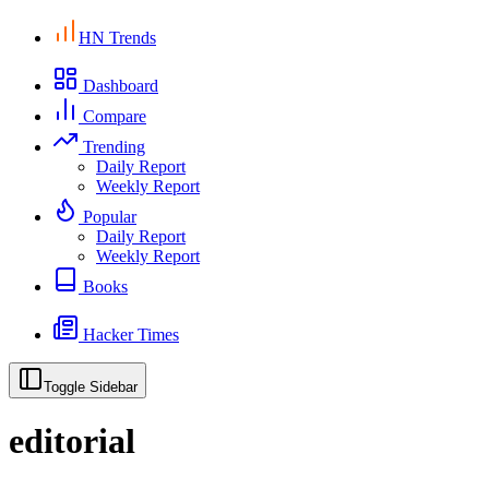
HN Trends
Dashboard
Compare
Trending
Daily Report
Weekly Report
Popular
Daily Report
Weekly Report
Books
Hacker Times
Toggle Sidebar
editorial