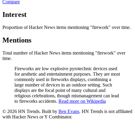
Compare
Interest
Proportion of Hacker News items mentioning
"firework"
over time.
Mentions
Total number of Hacker News items mentioning
"firework"
over
time.
Fireworks are low explosive pyrotechnic devices used
for aesthetic and entertainment purposes. They are most
commonly used in fireworks displays, combining a
large number of devices in an outdoor setting. Such
displays are the focal point of many cultural and
religious celebrations, though mismanagement can lead
to fireworks accidents.
Read more on Wikipedia
©
2026
HN Trends. Built by
Ben Evans
. HN Trends is not affiliated
with Hacker News or Y Combinator.