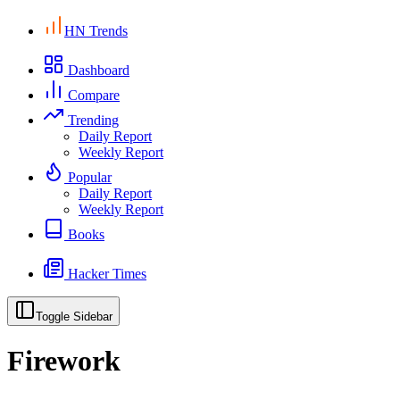
HN Trends
Dashboard
Compare
Trending
Daily Report
Weekly Report
Popular
Daily Report
Weekly Report
Books
Hacker Times
Toggle Sidebar
Firework