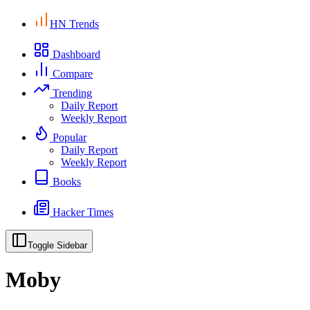
HN Trends
Dashboard
Compare
Trending
Daily Report
Weekly Report
Popular
Daily Report
Weekly Report
Books
Hacker Times
Toggle Sidebar
Moby