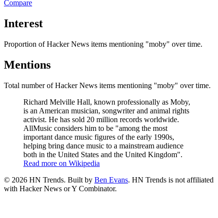
Compare
Interest
Proportion of Hacker News items mentioning
"moby"
over time.
Mentions
Total number of Hacker News items mentioning
"moby"
over time.
Richard Melville Hall, known professionally as Moby,
is an American musician, songwriter and animal rights
activist. He has sold 20 million records worldwide.
AllMusic considers him to be "among the most
important dance music figures of the early 1990s,
helping bring dance music to a mainstream audience
both in the United States and the United Kingdom".
Read more on Wikipedia
©
2026
HN Trends. Built by
Ben Evans
. HN Trends is not affiliated
with Hacker News or Y Combinator.