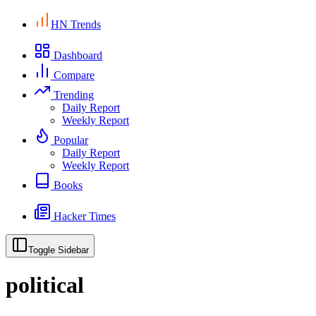
HN Trends
Dashboard
Compare
Trending
Daily Report
Weekly Report
Popular
Daily Report
Weekly Report
Books
Hacker Times
Toggle Sidebar
political