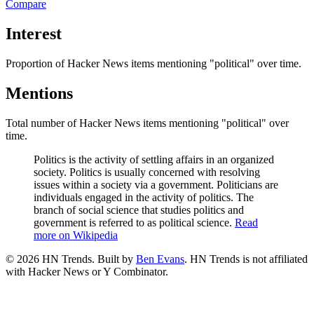
Compare
Interest
Proportion of Hacker News items mentioning
"political"
over time.
Mentions
Total number of Hacker News items mentioning
"political"
over
time.
Politics is the activity of settling affairs in an organized
society. Politics is usually concerned with resolving
issues within a society via a government. Politicians are
individuals engaged in the activity of politics. The
branch of social science that studies politics and
government is referred to as political science.
Read
more on Wikipedia
©
2026
HN Trends. Built by
Ben Evans
. HN Trends is not affiliated
with Hacker News or Y Combinator.