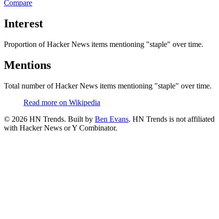
Compare
Interest
Proportion of Hacker News items mentioning
"staple"
over time.
Mentions
Total number of Hacker News items mentioning
"staple"
over time.
Read more on Wikipedia
©
2026
HN Trends. Built by
Ben Evans
. HN Trends is not affiliated
with Hacker News or Y Combinator.