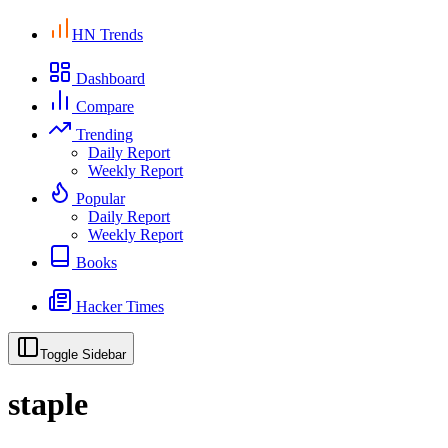
HN Trends
Dashboard
Compare
Trending
Daily Report
Weekly Report
Popular
Daily Report
Weekly Report
Books
Hacker Times
Toggle Sidebar
staple