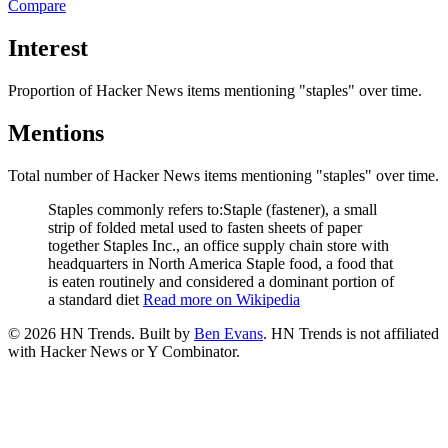
Compare
Interest
Proportion of Hacker News items mentioning
"staples"
over time.
Mentions
Total number of Hacker News items mentioning
"staples"
over time.
Staples commonly refers to:Staple (fastener), a small
strip of folded metal used to fasten sheets of paper
together Staples Inc., an office supply chain store with
headquarters in North America Staple food, a food that
is eaten routinely and considered a dominant portion of
a standard diet
Read more on Wikipedia
©
2026
HN Trends. Built by
Ben Evans
. HN Trends is not affiliated
with Hacker News or Y Combinator.