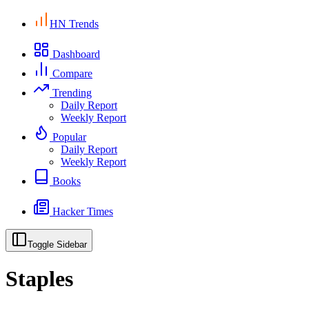
HN Trends
Dashboard
Compare
Trending
Daily Report
Weekly Report
Popular
Daily Report
Weekly Report
Books
Hacker Times
Toggle Sidebar
Staples