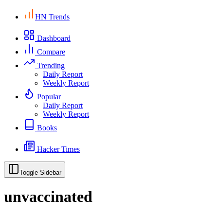
HN Trends
Dashboard
Compare
Trending
Daily Report
Weekly Report
Popular
Daily Report
Weekly Report
Books
Hacker Times
Toggle Sidebar
unvaccinated