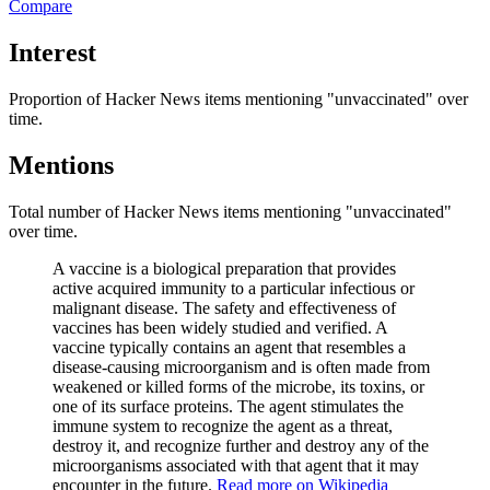
Compare
Interest
Proportion of Hacker News items mentioning
"unvaccinated"
over
time.
Mentions
Total number of Hacker News items mentioning
"unvaccinated"
over time.
A vaccine is a biological preparation that provides
active acquired immunity to a particular infectious or
malignant disease. The safety and effectiveness of
vaccines has been widely studied and verified. A
vaccine typically contains an agent that resembles a
disease-causing microorganism and is often made from
weakened or killed forms of the microbe, its toxins, or
one of its surface proteins. The agent stimulates the
immune system to recognize the agent as a threat,
destroy it, and recognize further and destroy any of the
microorganisms associated with that agent that it may
encounter in the future.
Read more on Wikipedia