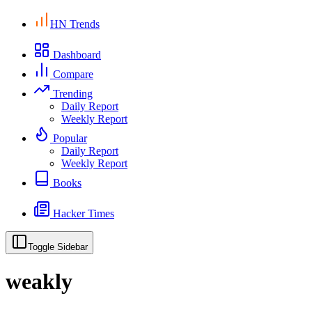
HN Trends
Dashboard
Compare
Trending
Daily Report
Weekly Report
Popular
Daily Report
Weekly Report
Books
Hacker Times
Toggle Sidebar
weakly