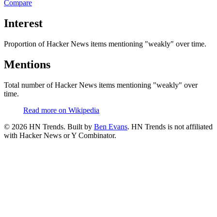
Compare
Interest
Proportion of Hacker News items mentioning
"weakly"
over time.
Mentions
Total number of Hacker News items mentioning
"weakly"
over
time.
Read more on Wikipedia
©
2026
HN Trends. Built by
Ben Evans
. HN Trends is not affiliated
with Hacker News or Y Combinator.