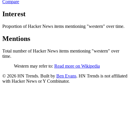
Compare
Interest
Proportion of Hacker News items mentioning
"western"
over time.
Mentions
Total number of Hacker News items mentioning
"western"
over
time.
Western may refer to:
Read more on Wikipedia
©
2026
HN Trends. Built by
Ben Evans
. HN Trends is not affiliated
with Hacker News or Y Combinator.