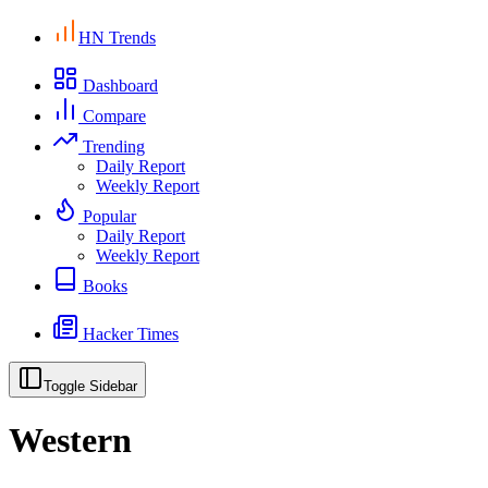
HN Trends
Dashboard
Compare
Trending
Daily Report
Weekly Report
Popular
Daily Report
Weekly Report
Books
Hacker Times
Toggle Sidebar
Western