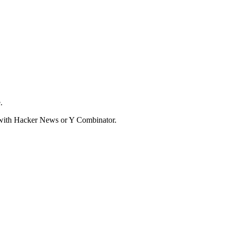
.
d with Hacker News or Y Combinator.