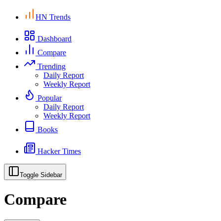
HN Trends
Dashboard
Compare
Trending
Daily Report
Weekly Report
Popular
Daily Report
Weekly Report
Books
Hacker Times
Toggle Sidebar
Compare