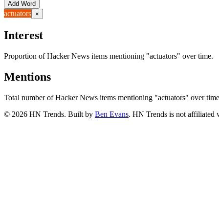
Add Word
actuators
×
Interest
Proportion of Hacker News items mentioning
"actuators"
over time.
Mentions
Total number of Hacker News items mentioning
"actuators"
over time
©
2026
HN Trends. Built by
Ben Evans
. HN Trends is not affiliate