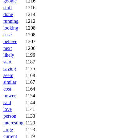
google
1216
stuff
1216
done
1214
running
1212
looking
1208
case
1208
believe
1207
next
1206
likely
1196
start
1187
saying
1175
seem
1168
similar
1167
cost
1164
power
1154
said
1144
love
1141
person
1133
interesting
1129
large
1123
current
1119