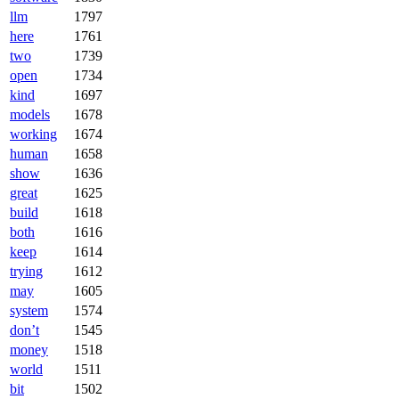
llm
1797
here
1761
two
1739
open
1734
kind
1697
models
1678
working
1674
human
1658
show
1636
great
1625
build
1618
both
1616
keep
1614
trying
1612
may
1605
system
1574
don’t
1545
money
1518
world
1511
bit
1502