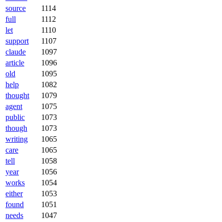
source
1114
full
1112
let
1110
support
1107
claude
1097
article
1096
old
1095
help
1082
thought
1079
agent
1075
public
1073
though
1073
writing
1065
care
1065
tell
1058
year
1056
works
1054
either
1053
found
1051
needs
1047