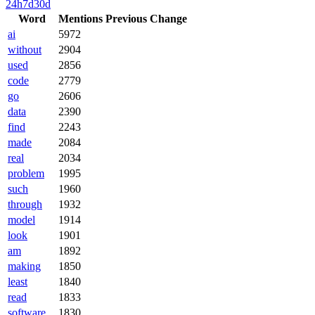
24h
7d
30d
Word
Mentions
Previous
Change
ai
5972
without
2904
used
2856
code
2779
go
2606
data
2390
find
2243
made
2084
real
2034
problem
1995
such
1960
through
1932
model
1914
look
1901
am
1892
making
1850
least
1840
read
1833
software
1830