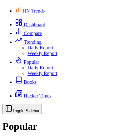
HN Trends
Dashboard
Compare
Trending
Daily Report
Weekly Report
Popular
Daily Report
Weekly Report
Books
Hacker Times
Toggle Sidebar
Popular