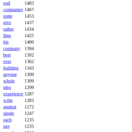
end
1483
companies
1467
quite
1453
give
1437
rather
1434
llms
1425
his
1400
company
1394
best
1392
ever
1362
building
1343
anyone
1309
whole
1309
idea
1299
experience
1287
write
1283
against
1272
single
1247
each
1235
pay
1235