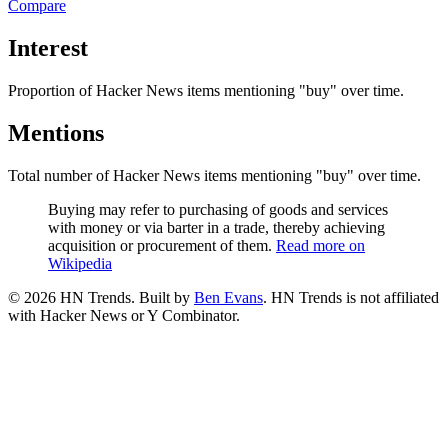
Compare
Interest
Proportion of Hacker News items mentioning
"buy"
over time.
Mentions
Total number of Hacker News items mentioning
"buy"
over time.
Buying may refer to purchasing of goods and services
with money or via barter in a trade, thereby achieving
acquisition or procurement of them.
Read more on
Wikipedia
©
2026
HN Trends. Built by
Ben Evans
. HN Trends is not affiliated
with Hacker News or Y Combinator.