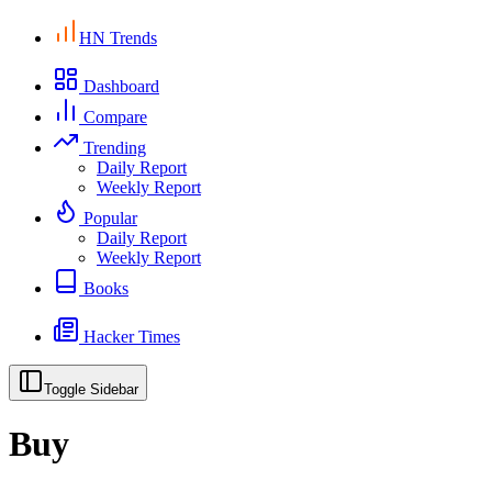
HN Trends
Dashboard
Compare
Trending
Daily Report
Weekly Report
Popular
Daily Report
Weekly Report
Books
Hacker Times
Toggle Sidebar
Buy