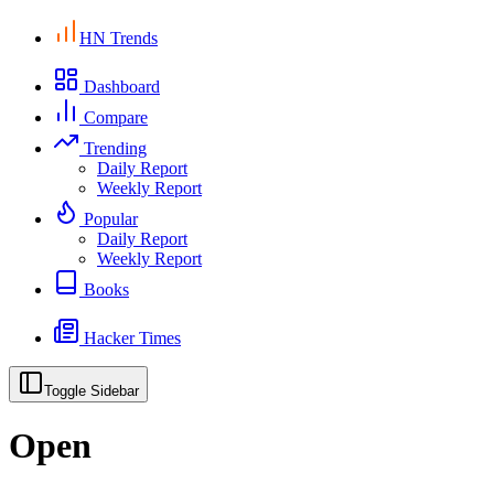
HN Trends
Dashboard
Compare
Trending
Daily Report
Weekly Report
Popular
Daily Report
Weekly Report
Books
Hacker Times
Toggle Sidebar
Open