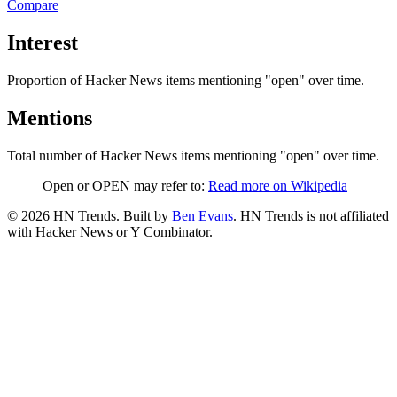
Compare
Interest
Proportion of Hacker News items mentioning
"open"
over time.
Mentions
Total number of Hacker News items mentioning
"open"
over time.
Open or OPEN may refer to:
Read more on Wikipedia
©
2026
HN Trends. Built by
Ben Evans
. HN Trends is not affiliated
with Hacker News or Y Combinator.