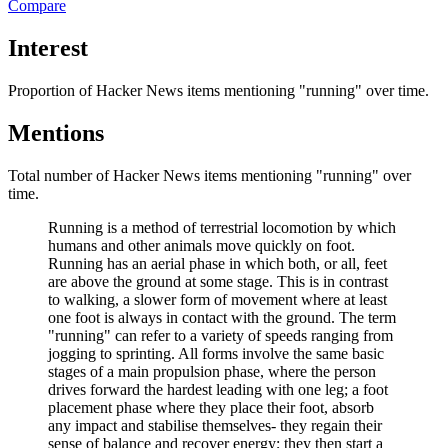
Compare
Interest
Proportion of Hacker News items mentioning
"running"
over time.
Mentions
Total number of Hacker News items mentioning
"running"
over
time.
Running is a method of terrestrial locomotion by which
humans and other animals move quickly on foot.
Running has an aerial phase in which both, or all, feet
are above the ground at some stage. This is in contrast
to walking, a slower form of movement where at least
one foot is always in contact with the ground. The term
"running" can refer to a variety of speeds ranging from
jogging to sprinting. All forms involve the same basic
stages of a main propulsion phase, where the person
drives forward the hardest leading with one leg; a foot
placement phase where they place their foot, absorb
any impact and stabilise themselves- they regain their
sense of balance and recover energy; they then start a