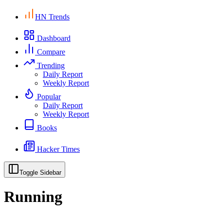
HN Trends
Dashboard
Compare
Trending
Daily Report
Weekly Report
Popular
Daily Report
Weekly Report
Books
Hacker Times
Toggle Sidebar
Running