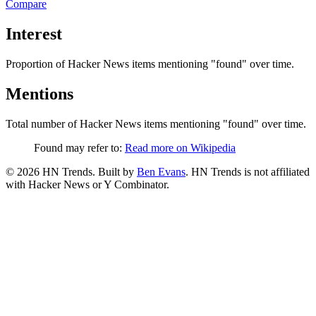
Compare
Interest
Proportion of Hacker News items mentioning
"found"
over time.
Mentions
Total number of Hacker News items mentioning
"found"
over time.
Found may refer to:
Read more on Wikipedia
©
2026
HN Trends. Built by
Ben Evans
. HN Trends is not affiliated
with Hacker News or Y Combinator.