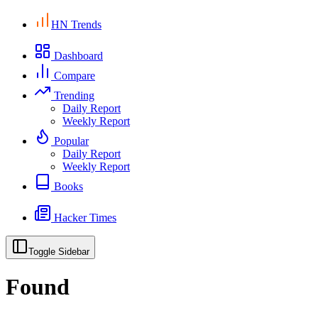
HN Trends
Dashboard
Compare
Trending
Daily Report
Weekly Report
Popular
Daily Report
Weekly Report
Books
Hacker Times
Toggle Sidebar
Found