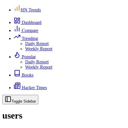
HN Trends
Dashboard
Compare
Trending
Daily Report
Weekly Report
Popular
Daily Report
Weekly Report
Books
Hacker Times
Toggle Sidebar
users