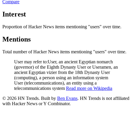
Compare
Interest
Proportion of Hacker News items mentioning
"users"
over time.
Mentions
Total number of Hacker News items mentioning
"users"
over time.
User may refer to:User, an ancient Egyptian nomarch
(governor) of the Eighth Dynasty User or Useramen, an
ancient Egyptian vizier from the 18th Dynasty User
(computing), a person using an information system
User (telecommunications), an entity using a
telecommunications system
Read more on Wikipedia
©
2026
HN Trends. Built by
Ben Evans
. HN Trends is not affiliated
with Hacker News or Y Combinator.