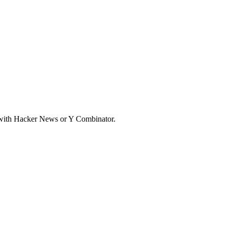
d with Hacker News or Y Combinator.