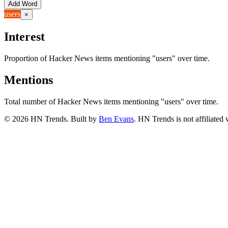
Add Word
users
×
Interest
Proportion of Hacker News items mentioning
"users"
over time.
Mentions
Total number of Hacker News items mentioning
"users"
over time.
©
2026
HN Trends. Built by
Ben Evans
. HN Trends is not affiliate