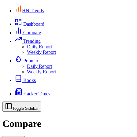
HN Trends
Dashboard
Compare
Trending
Daily Report
Weekly Report
Popular
Daily Report
Weekly Report
Books
Hacker Times
Toggle Sidebar
Compare