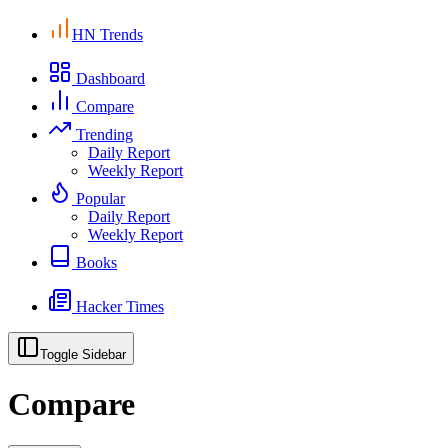
HN Trends
Dashboard
Compare
Trending
Daily Report
Weekly Report
Popular
Daily Report
Weekly Report
Books
Hacker Times
Toggle Sidebar
Compare