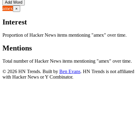
Add Word
amex
×
Interest
Proportion of Hacker News items mentioning
"amex"
over time.
Mentions
Total number of Hacker News items mentioning
"amex"
over time.
©
2026
HN Trends. Built by
Ben Evans
. HN Trends is not affiliated
with Hacker News or Y Combinator.