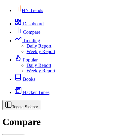
HN Trends
Dashboard
Compare
Trending
Daily Report
Weekly Report
Popular
Daily Report
Weekly Report
Books
Hacker Times
Toggle Sidebar
Compare