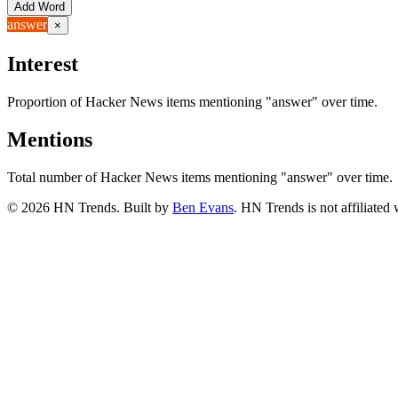
Add Word
answer
×
Interest
Proportion of Hacker News items mentioning
"answer"
over time.
Mentions
Total number of Hacker News items mentioning
"answer"
over time.
©
2026
HN Trends. Built by
Ben Evans
. HN Trends is not affiliate