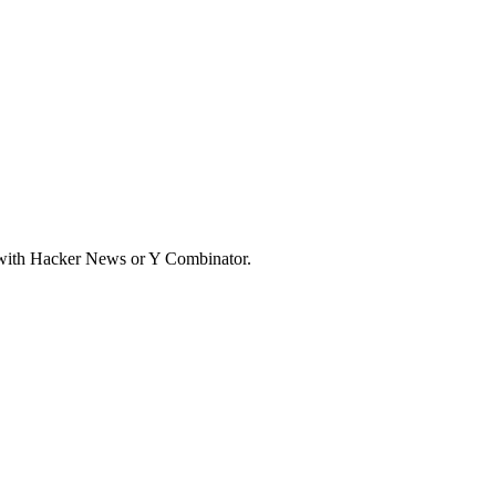
d with Hacker News or Y Combinator.