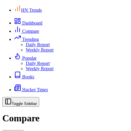
HN Trends
Dashboard
Compare
Trending
Daily Report
Weekly Report
Popular
Daily Report
Weekly Report
Books
Hacker Times
Toggle Sidebar
Compare