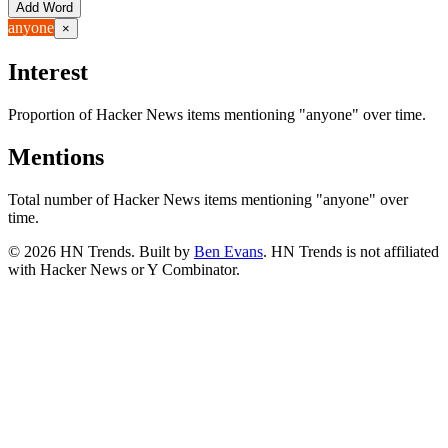
Add Word
anyone
×
Interest
Proportion of Hacker News items mentioning
"anyone"
over time.
Mentions
Total number of Hacker News items mentioning
"anyone"
over
time.
©
2026
HN Trends. Built by
Ben Evans
. HN Trends is not affiliated
with Hacker News or Y Combinator.