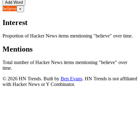
Add Word
believe
×
Interest
Proportion of Hacker News items mentioning
"believe"
over time.
Mentions
Total number of Hacker News items mentioning
"believe"
over
time.
©
2026
HN Trends. Built by
Ben Evans
. HN Trends is not affiliated
with Hacker News or Y Combinator.