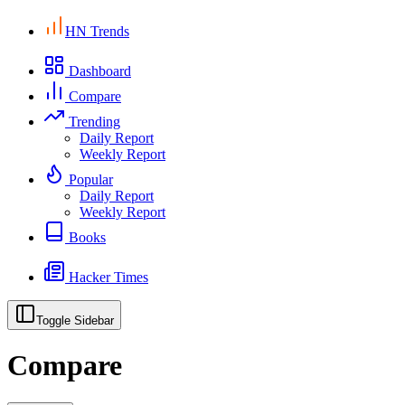
HN Trends
Dashboard
Compare
Trending
Daily Report
Weekly Report
Popular
Daily Report
Weekly Report
Books
Hacker Times
Toggle Sidebar
Compare