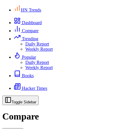
HN Trends
Dashboard
Compare
Trending
Daily Report
Weekly Report
Popular
Daily Report
Weekly Report
Books
Hacker Times
Toggle Sidebar
Compare