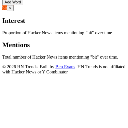
Add Word
bit
×
Interest
Proportion of Hacker News items mentioning
"bit"
over time.
Mentions
Total number of Hacker News items mentioning
"bit"
over time.
©
2026
HN Trends. Built by
Ben Evans
. HN Trends is not affiliated
with Hacker News or Y Combinator.