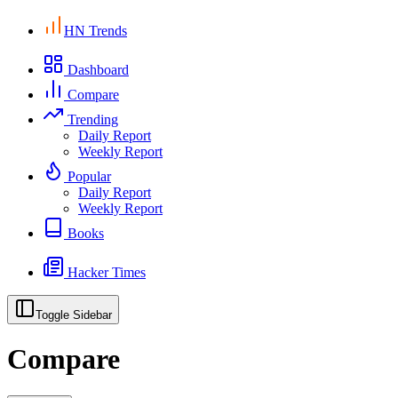
HN Trends
Dashboard
Compare
Trending
Daily Report
Weekly Report
Popular
Daily Report
Weekly Report
Books
Hacker Times
Toggle Sidebar
Compare