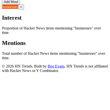
Add Word
businesses
×
Interest
Proportion of Hacker News items mentioning
"businesses"
over
time.
Mentions
Total number of Hacker News items mentioning
"businesses"
over
time.
©
2026
HN Trends. Built by
Ben Evans
. HN Trends is not affiliated
with Hacker News or Y Combinator.