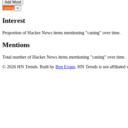
Add Word
caning
×
Interest
Proportion of Hacker News items mentioning
"caning"
over time.
Mentions
Total number of Hacker News items mentioning
"caning"
over time.
©
2026
HN Trends. Built by
Ben Evans
. HN Trends is not affiliate