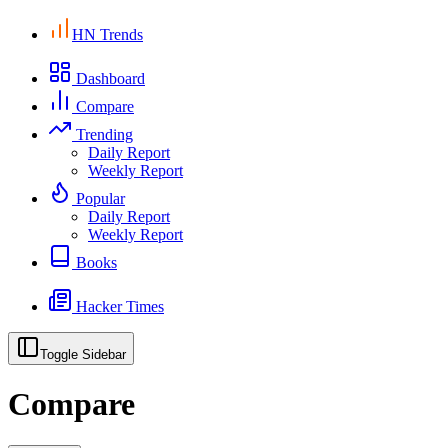
HN Trends
Dashboard
Compare
Trending
Daily Report
Weekly Report
Popular
Daily Report
Weekly Report
Books
Hacker Times
Toggle Sidebar
Compare