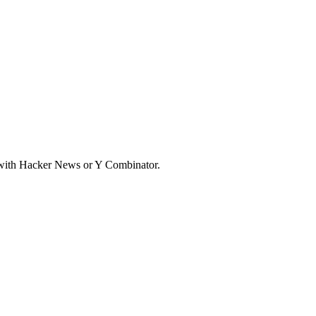
d with Hacker News or Y Combinator.