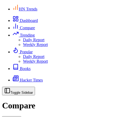
HN Trends
Dashboard
Compare
Trending
Daily Report
Weekly Report
Popular
Daily Report
Weekly Report
Books
Hacker Times
Toggle Sidebar
Compare