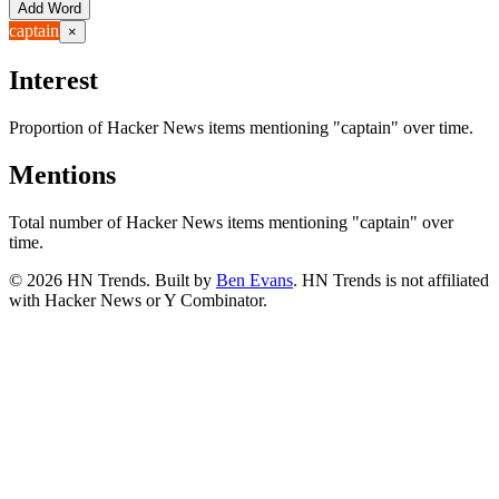
Add Word
captain
×
Interest
Proportion of Hacker News items mentioning
"captain"
over time.
Mentions
Total number of Hacker News items mentioning
"captain"
over
time.
©
2026
HN Trends. Built by
Ben Evans
. HN Trends is not affiliated
with Hacker News or Y Combinator.