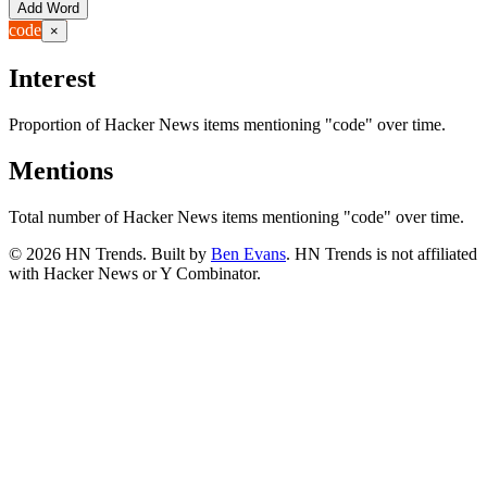
Add Word
code
×
Interest
Proportion of Hacker News items mentioning
"code"
over time.
Mentions
Total number of Hacker News items mentioning
"code"
over time.
©
2026
HN Trends. Built by
Ben Evans
. HN Trends is not affiliated
with Hacker News or Y Combinator.