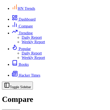
HN Trends
Dashboard
Compare
Trending
Daily Report
Weekly Report
Popular
Daily Report
Weekly Report
Books
Hacker Times
Toggle Sidebar
Compare