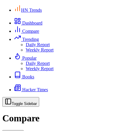
HN Trends
Dashboard
Compare
Trending
Daily Report
Weekly Report
Popular
Daily Report
Weekly Report
Books
Hacker Times
Toggle Sidebar
Compare