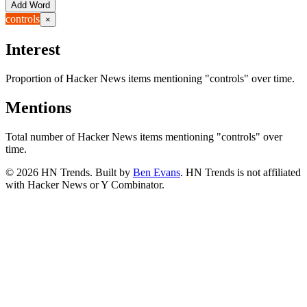
Add Word
controls
×
Interest
Proportion of Hacker News items mentioning
"controls"
over time.
Mentions
Total number of Hacker News items mentioning
"controls"
over
time.
©
2026
HN Trends. Built by
Ben Evans
. HN Trends is not affiliated
with Hacker News or Y Combinator.