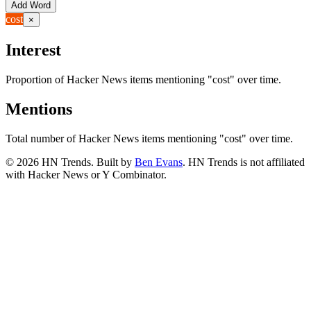
Add Word
cost
×
Interest
Proportion of Hacker News items mentioning
"cost"
over time.
Mentions
Total number of Hacker News items mentioning
"cost"
over time.
©
2026
HN Trends. Built by
Ben Evans
. HN Trends is not affiliated
with Hacker News or Y Combinator.