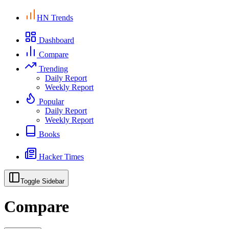
HN Trends
Dashboard
Compare
Trending
Daily Report
Weekly Report
Popular
Daily Report
Weekly Report
Books
Hacker Times
Toggle Sidebar
Compare