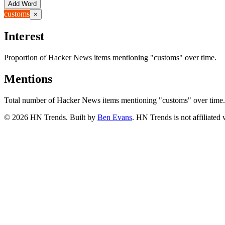
Add Word
customs
×
Interest
Proportion of Hacker News items mentioning
"customs"
over time.
Mentions
Total number of Hacker News items mentioning
"customs"
over time.
©
2026
HN Trends. Built by
Ben Evans
. HN Trends is not affiliate