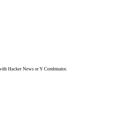
d with Hacker News or Y Combinator.