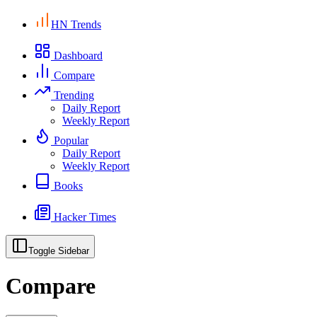
HN Trends
Dashboard
Compare
Trending
Daily Report
Weekly Report
Popular
Daily Report
Weekly Report
Books
Hacker Times
Toggle Sidebar
Compare