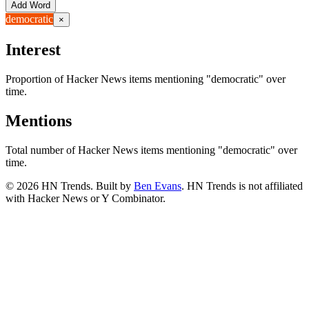
Add Word
democratic
×
Interest
Proportion of Hacker News items mentioning
"democratic"
over
time.
Mentions
Total number of Hacker News items mentioning
"democratic"
over
time.
©
2026
HN Trends. Built by
Ben Evans
. HN Trends is not affiliated
with Hacker News or Y Combinator.