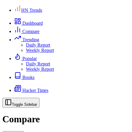
HN Trends
Dashboard
Compare
Trending
Daily Report
Weekly Report
Popular
Daily Report
Weekly Report
Books
Hacker Times
Toggle Sidebar
Compare