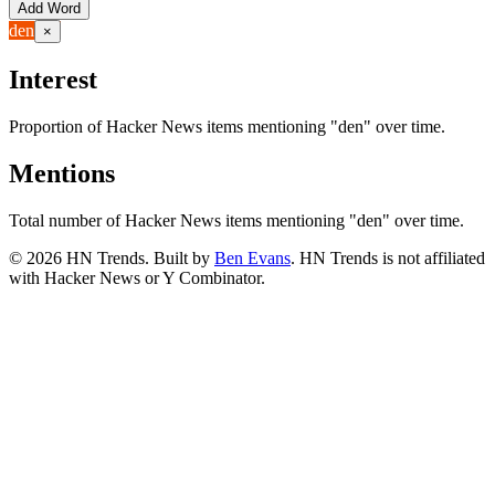
Add Word
den
×
Interest
Proportion of Hacker News items mentioning
"den"
over time.
Mentions
Total number of Hacker News items mentioning
"den"
over time.
©
2026
HN Trends. Built by
Ben Evans
. HN Trends is not affiliated
with Hacker News or Y Combinator.