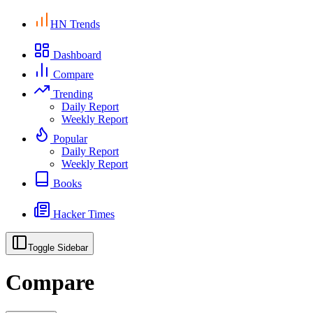
HN Trends
Dashboard
Compare
Trending
Daily Report
Weekly Report
Popular
Daily Report
Weekly Report
Books
Hacker Times
Toggle Sidebar
Compare