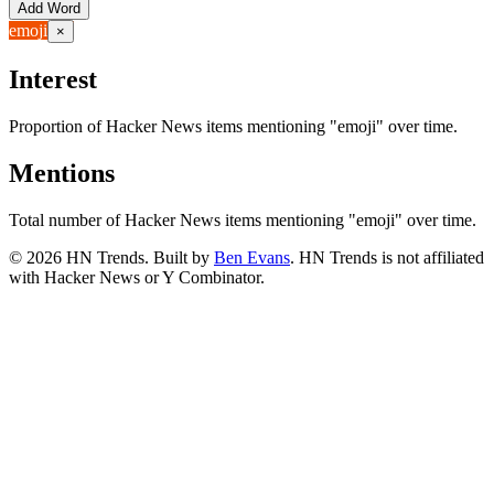
Add Word
emoji
×
Interest
Proportion of Hacker News items mentioning
"emoji"
over time.
Mentions
Total number of Hacker News items mentioning
"emoji"
over time.
©
2026
HN Trends. Built by
Ben Evans
. HN Trends is not affiliated
with Hacker News or Y Combinator.