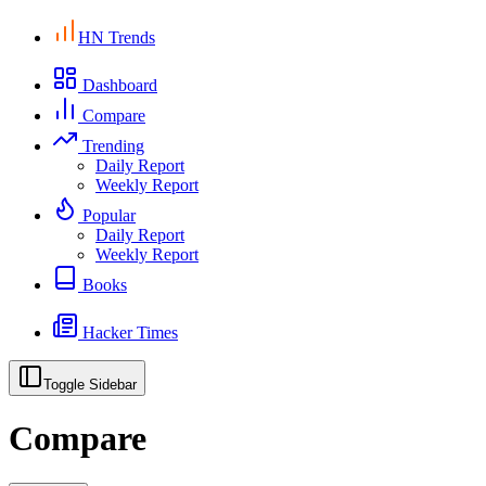
HN Trends
Dashboard
Compare
Trending
Daily Report
Weekly Report
Popular
Daily Report
Weekly Report
Books
Hacker Times
Toggle Sidebar
Compare