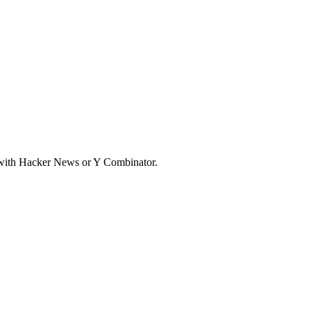
d with Hacker News or Y Combinator.