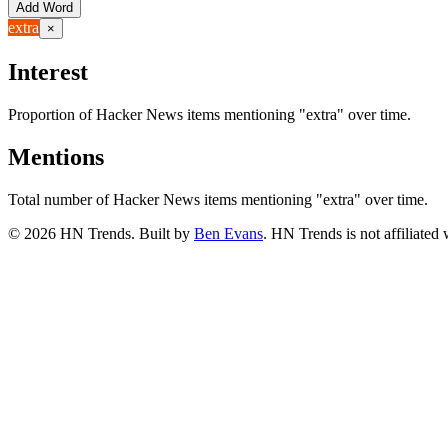
Add Word
extra
×
Interest
Proportion of Hacker News items mentioning
"extra"
over time.
Mentions
Total number of Hacker News items mentioning
"extra"
over time.
©
2026
HN Trends. Built by
Ben Evans
. HN Trends is not affiliate