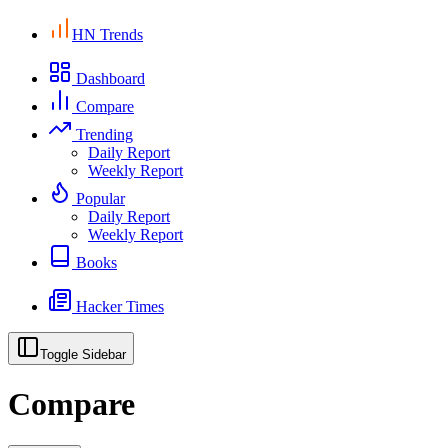
HN Trends
Dashboard
Compare
Trending
Daily Report
Weekly Report
Popular
Daily Report
Weekly Report
Books
Hacker Times
Toggle Sidebar
Compare