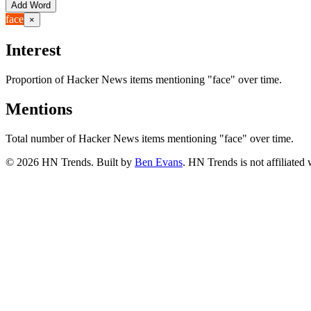
Add Word
face
×
Interest
Proportion of Hacker News items mentioning
"face"
over time.
Mentions
Total number of Hacker News items mentioning
"face"
over time.
©
2026
HN Trends. Built by
Ben Evans
. HN Trends is not affiliate