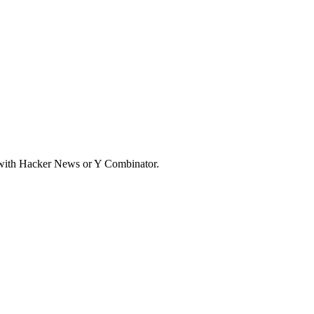
d with Hacker News or Y Combinator.