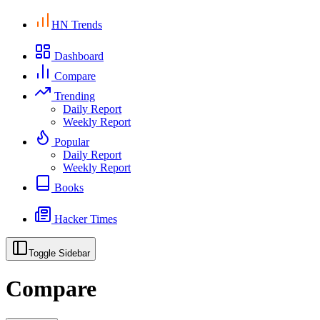
HN Trends
Dashboard
Compare
Trending
Daily Report
Weekly Report
Popular
Daily Report
Weekly Report
Books
Hacker Times
Toggle Sidebar
Compare