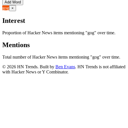
Add Word
gog
×
Interest
Proportion of Hacker News items mentioning
"gog"
over time.
Mentions
Total number of Hacker News items mentioning
"gog"
over time.
©
2026
HN Trends. Built by
Ben Evans
. HN Trends is not affiliated
with Hacker News or Y Combinator.