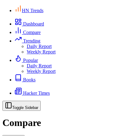
HN Trends
Dashboard
Compare
Trending
Daily Report
Weekly Report
Popular
Daily Report
Weekly Report
Books
Hacker Times
Toggle Sidebar
Compare