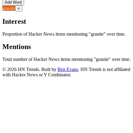
Add Word
granite
×
Interest
Proportion of Hacker News items mentioning
"granite"
over time.
Mentions
Total number of Hacker News items mentioning
"granite"
over time.
©
2026
HN Trends. Built by
Ben Evans
. HN Trends is not affiliated
with Hacker News or Y Combinator.