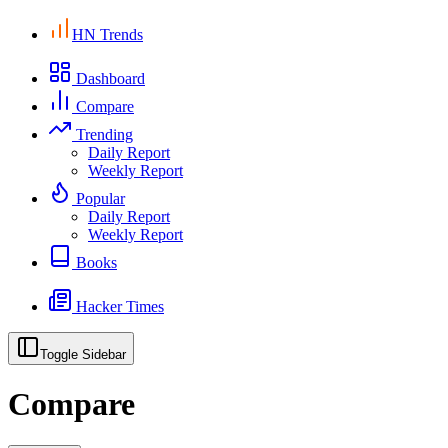
HN Trends
Dashboard
Compare
Trending
Daily Report
Weekly Report
Popular
Daily Report
Weekly Report
Books
Hacker Times
Toggle Sidebar
Compare