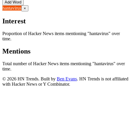
Add Word
hantavirus
×
Interest
Proportion of Hacker News items mentioning
"hantavirus"
over
time.
Mentions
Total number of Hacker News items mentioning
"hantavirus"
over
time.
©
2026
HN Trends. Built by
Ben Evans
. HN Trends is not affiliated
with Hacker News or Y Combinator.