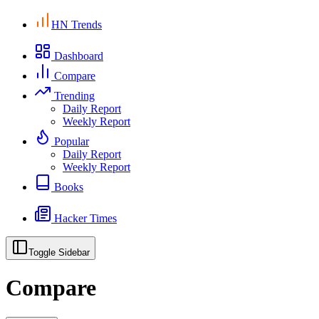
HN Trends
Dashboard
Compare
Trending
Daily Report
Weekly Report
Popular
Daily Report
Weekly Report
Books
Hacker Times
Toggle Sidebar
Compare