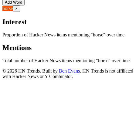
Add Word
horse
×
Interest
Proportion of Hacker News items mentioning
"horse"
over time.
Mentions
Total number of Hacker News items mentioning
"horse"
over time.
©
2026
HN Trends. Built by
Ben Evans
. HN Trends is not affiliated
with Hacker News or Y Combinator.