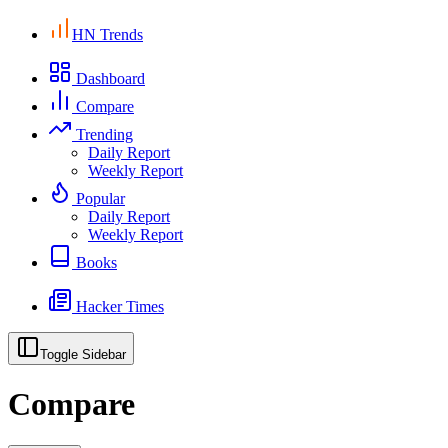
HN Trends
Dashboard
Compare
Trending
Daily Report
Weekly Report
Popular
Daily Report
Weekly Report
Books
Hacker Times
Toggle Sidebar
Compare