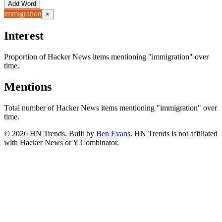
Add Word
immigration
×
Interest
Proportion of Hacker News items mentioning
"immigration"
over
time.
Mentions
Total number of Hacker News items mentioning
"immigration"
over
time.
©
2026
HN Trends. Built by
Ben Evans
. HN Trends is not affiliated
with Hacker News or Y Combinator.