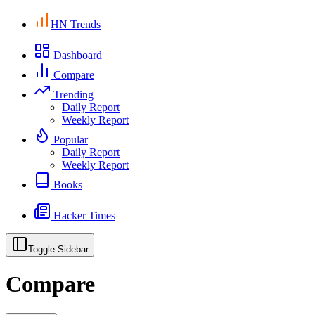
HN Trends
Dashboard
Compare
Trending
Daily Report
Weekly Report
Popular
Daily Report
Weekly Report
Books
Hacker Times
Toggle Sidebar
Compare