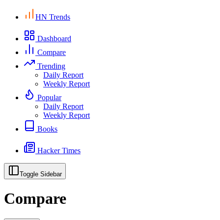
HN Trends
Dashboard
Compare
Trending
Daily Report
Weekly Report
Popular
Daily Report
Weekly Report
Books
Hacker Times
Toggle Sidebar
Compare