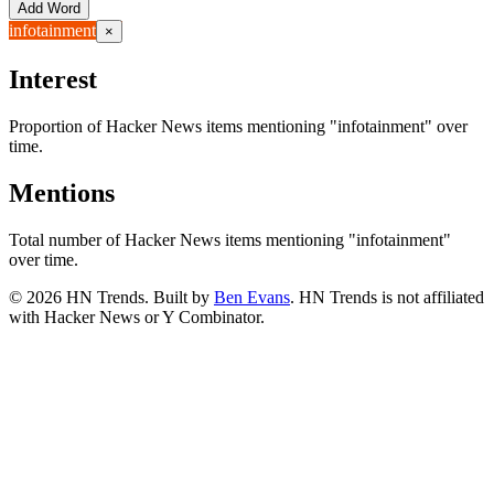
Add Word
infotainment
×
Interest
Proportion of Hacker News items mentioning
"infotainment"
over
time.
Mentions
Total number of Hacker News items mentioning
"infotainment"
over time.
©
2026
HN Trends. Built by
Ben Evans
. HN Trends is not affiliated
with Hacker News or Y Combinator.