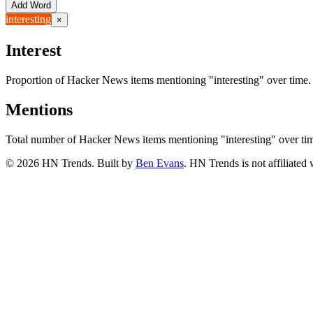
Add Word
interesting
×
Interest
Proportion of Hacker News items mentioning
"interesting"
over time.
Mentions
Total number of Hacker News items mentioning
"interesting"
over ti
©
2026
HN Trends. Built by
Ben Evans
. HN Trends is not affiliate