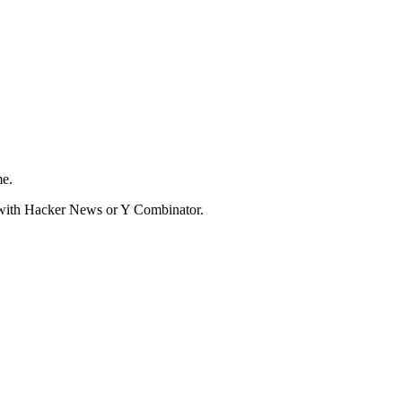
me.
d with Hacker News or Y Combinator.