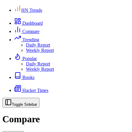
HN Trends
Dashboard
Compare
Trending
Daily Report
Weekly Report
Popular
Daily Report
Weekly Report
Books
Hacker Times
Toggle Sidebar
Compare